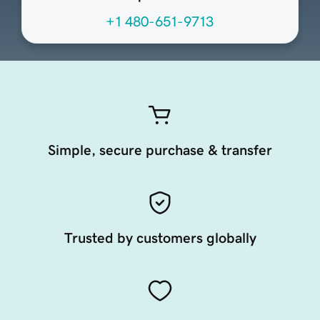
+1 480-651-9713
Simple, secure purchase & transfer
Trusted by customers globally