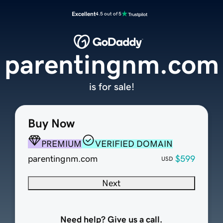
Excellent
4.5 out of 5
parentingnm.com
is for sale!
Buy Now
PREMIUM
VERIFIED DOMAIN
parentingnm.com
$599
USD
Next
Need help? Give us a call.